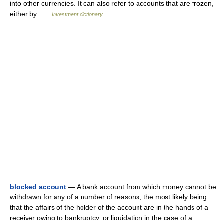
into other currencies. It can also refer to accounts that are frozen,
either by …
Investment dictionary
blocked account
— A bank account from which money cannot be
withdrawn for any of a number of reasons, the most likely being
that the affairs of the holder of the account are in the hands of a
receiver owing to bankruptcy, or liquidation in the case of a