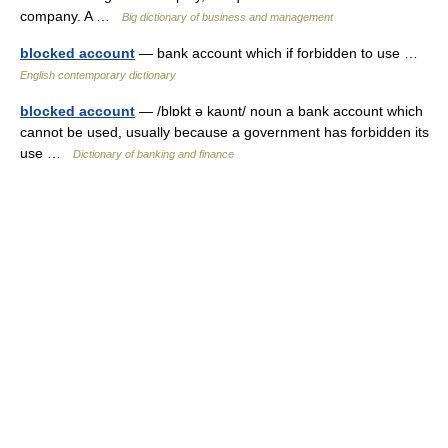
company. A …
Big dictionary of business and management
blocked account
— bank account which if forbidden to use …
English contemporary dictionary
blocked account
— /blɒkt ə kaυnt/ noun a bank account which
cannot be used, usually because a government has forbidden its
use …
Dictionary of banking and finance