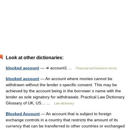
Look at other dictionaries:
blocked account
— ➔ account1 …
Financial and business terms
blocked account
— An account where monies cannot be
withdrawn without the lender s specific consent. This may be
achieved by the account being in the borrower s name with the
lender as sole signatory for withdrawals. Practical Law Dictionary.
Glossary of UK, US… …
Law dictionary
Blocked Account
— An account that is subject to foreign
exchange controls in a country that restricts the amount of its
currency that can be transferred to other countries or exchanged