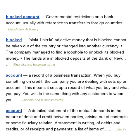
blocked account
— Governmental restrictions on a bank
account; usually with reference to transfers to foreign countries …
Black's law dictionary
blocked
— [blɒkt ǁ blɑːkt] adjective money that is blocked cannot
be taken out of the country or changed into another currency: •
The company managed to find a loophole to unblock its blocked
money. • The funds are in blocked deposits at the Bank of New…
…
Financial and business terms
account
— a record of a business transaction. When you buy
something on credit, the company you are dealing with sets up an
account . This means it sets up a record of what you buy and what
you pay. You will do the same thing with any customers to whom
you …
Financial and business terms
account
— A detailed statement of the mutual demands in the
nature of debit and credit between parties, arising out of contracts
or some fiduciary relation. A statement in writing, of debits and
credits, or of receipts and payments; a list of items of… …
Black's