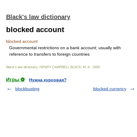
Black's law dictionary
blocked account
blocked account
Governmental restrictions on a bank account; usually with
reference to transfers to foreign countries
Black's law dictionary
.
HENRY CAMPBELL BLACK, M. A.
.
1990
.
Игры ⚽
Нужна курсовая?
blockbusting
blocked currency