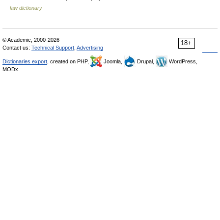
law dictionary
© Academic, 2000-2026
18+
Contact us:
Technical Support
,
Advertising
Dictionaries export
, created on PHP,
Joomla,
Drupal,
WordPress,
MODx.