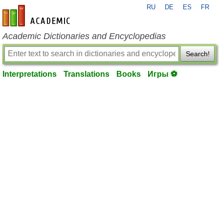
RU
DE
ES
FR
en-academic.com
Academic Dictionaries and Encyclopedias
Search!
Interpretations
Translations
Books
Игры ⚽